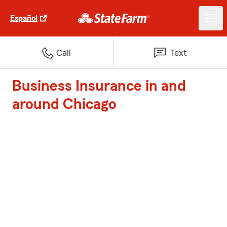
Español
Call
Text
Business Insurance in and
around Chicago