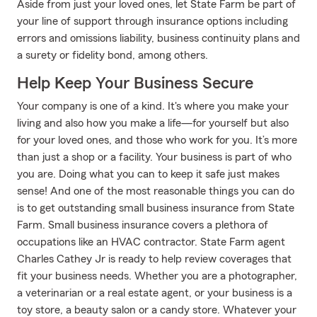
Aside from just your loved ones, let State Farm be part of
your line of support through insurance options including
errors and omissions liability, business continuity plans and
a surety or fidelity bond, among others.
Help Keep Your Business Secure
Your company is one of a kind. It's where you make your
living and also how you make a life—for yourself but also
for your loved ones, and those who work for you. It’s more
than just a shop or a facility. Your business is part of who
you are. Doing what you can to keep it safe just makes
sense! And one of the most reasonable things you can do
is to get outstanding small business insurance from State
Farm. Small business insurance covers a plethora of
occupations like an HVAC contractor. State Farm agent
Charles Cathey Jr is ready to help review coverages that
fit your business needs. Whether you are a photographer,
a veterinarian or a real estate agent, or your business is a
toy store, a beauty salon or a candy store. Whatever your