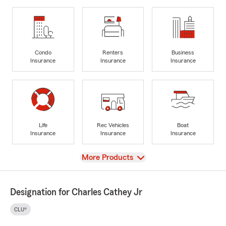
Condo
Renters
Business
Insurance
Insurance
Insurance
Life
Rec Vehicles
Boat
Insurance
Insurance
Insurance
View
More Products
Designation for Charles Cathey Jr
CLU®