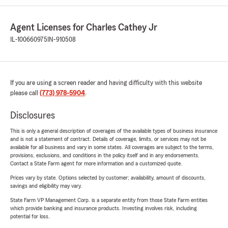
Agent Licenses for Charles Cathey Jr
IL-100660975
IN-910508
If you are using a screen reader and having difficulty with this website
please call
(773) 978-5904
.
Disclosures
This is only a general description of coverages of the available types of business insurance
and is not a statement of contract. Details of coverage, limits, or services may not be
available for all business and vary in some states. All coverages are subject to the terms,
provisions, exclusions, and conditions in the policy itself and in any endorsements.
Contact a State Farm agent for more information and a customized quote.
Prices vary by state. Options selected by customer; availability, amount of discounts,
savings and eligibility may vary.
State Farm VP Management Corp. is a separate entity from those State Farm entities
which provide banking and insurance products. Investing involves risk, including
potential for loss.