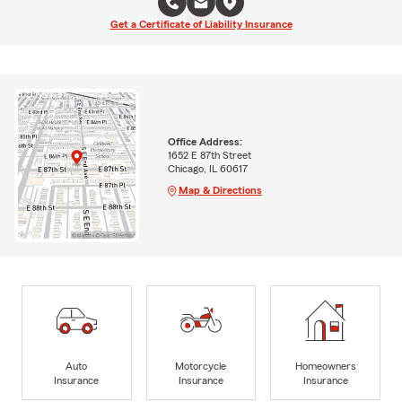
Get a Certificate of Liability Insurance
Office Address:
1652 E 87th Street
Chicago, IL 60617
Map & Directions
Auto
Motorcycle
Homeowners
Insurance
Insurance
Insurance