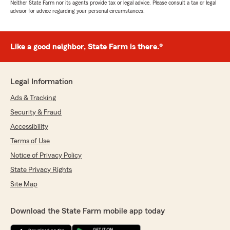
Neither State Farm nor its agents provide tax or legal advice. Please consult a tax or legal
advisor for advice regarding your personal circumstances.
Like a good neighbor, State Farm is there.®
Legal Information
Ads & Tracking
Security & Fraud
Accessibility
Terms of Use
Notice of Privacy Policy
State Privacy Rights
Site Map
Download the State Farm mobile app today