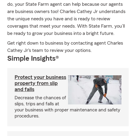
do, your State Farm agent can help because our agents
are business owners too! Charles Cathey Jr understands
the unique needs you have and is ready to review
coverages that meet your needs. With State Farm, you’ll
be ready to grow your business into a bright future.
Get right down to business by contacting agent Charles
Cathey Jr's team to review your options.
Simple Insights®
Protect your business
property from slip
and falls
Decrease the chances of
slips, trips and falls at
your business with proper maintenance and safety
procedures.