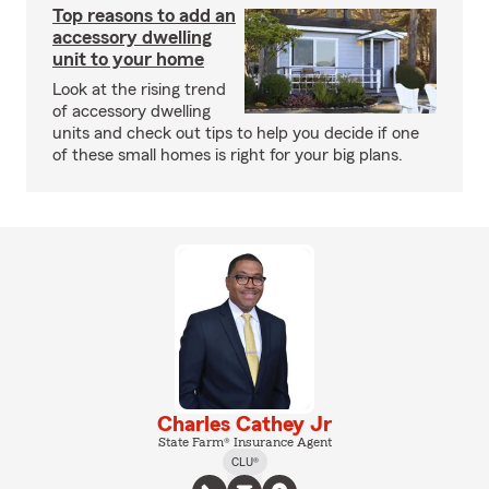
Top reasons to add an
accessory dwelling
unit to your home
Look at the rising trend
of accessory dwelling
units and check out tips to help you decide if one
of these small homes is right for your big plans.
Charles Cathey Jr
State Farm® Insurance Agent
CLU®