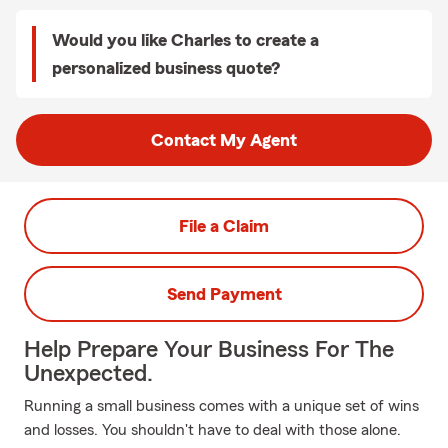
Would you like Charles to create a
personalized business quote?
Contact My Agent
File a Claim
Send Payment
Help Prepare Your Business For The
Unexpected.
Running a small business comes with a unique set of wins
and losses. You shouldn't have to deal with those alone.