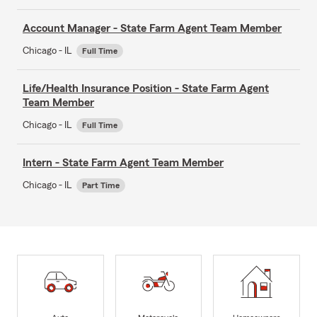
Account Manager - State Farm Agent Team Member
Chicago - IL
Full Time
Life/Health Insurance Position - State Farm Agent
Team Member
Chicago - IL
Full Time
Intern - State Farm Agent Team Member
Chicago - IL
Part Time