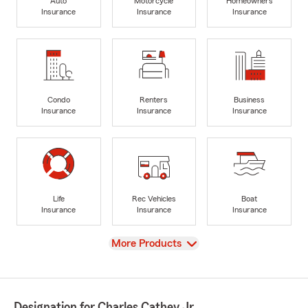
Auto
Motorcycle
Homeowners
Insurance
Insurance
Insurance
Condo
Renters
Business
Insurance
Insurance
Insurance
Life
Rec Vehicles
Boat
Insurance
Insurance
Insurance
View
More Products
Designation for Charles Cathey Jr