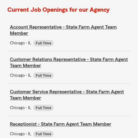
Current Job Openings for our Agency
Account Representative - State Farm Agent Team
Member
Chicago - IL
Full Time
Customer Relations Representative - State Farm Agent
Team Member
Chicago - IL
Full Time
Customer Service Representative - State Farm Agent
Team Member
Chicago - IL
Full Time
Receptionist - State Farm Agent Team Member
Chicago - IL
Full Time