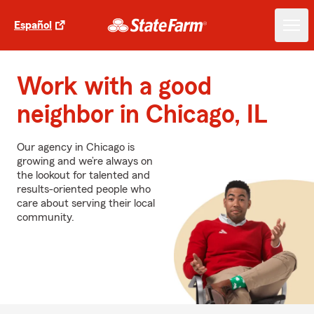
Español
Work with a good
neighbor in Chicago, IL
Our agency in Chicago is
growing and we’re always on
the lookout for talented and
results-oriented people who
care about serving their local
community.