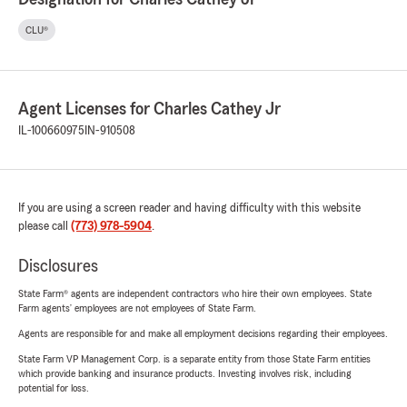
CLU®
Agent Licenses for Charles Cathey Jr
IL-100660975
IN-910508
If you are using a screen reader and having difficulty with this website
please call
(773) 978-5904
.
Disclosures
State Farm® agents are independent contractors who hire their own employees. State
Farm agents’ employees are not employees of State Farm.
Agents are responsible for and make all employment decisions regarding their employees.
State Farm VP Management Corp. is a separate entity from those State Farm entities
which provide banking and insurance products. Investing involves risk, including
potential for loss.