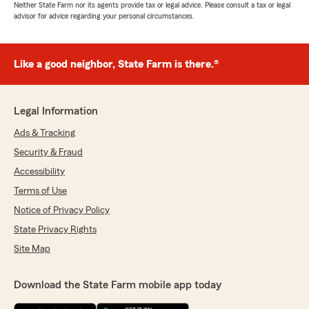
Neither State Farm nor its agents provide tax or legal advice. Please consult a tax or legal
advisor for advice regarding your personal circumstances.
Like a good neighbor, State Farm is there.®
Legal Information
Ads & Tracking
Security & Fraud
Accessibility
Terms of Use
Notice of Privacy Policy
State Privacy Rights
Site Map
Download the State Farm mobile app today